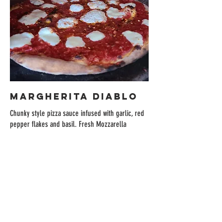
MARGHERITA DIABLO
Chunky style pizza sauce infused with garlic, red
pepper flakes and basil. Fresh Mozzarella