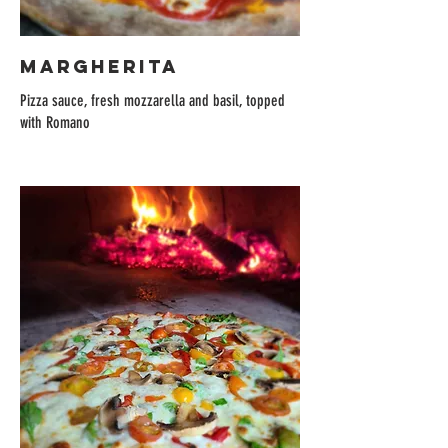
MARGHERITA
Pizza sauce, fresh mozzarella and basil, topped
with Romano