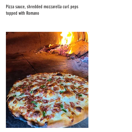
Pizza sauce, shredded mozzarella curl peps
topped with Romano