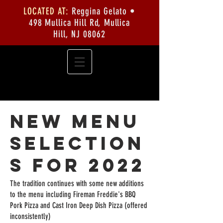
LOCATED AT:
Reggina Gelato •
498 Mullica Hill Rd, Mullica
Hill, NJ 08062
New Menu
Selection
s for 2022
The tradition continues with some new additions
to the menu including Fireman Freddie's BBQ
Pork Pizza and Cast Iron Deep Dish Pizza (offered
inconsistently)