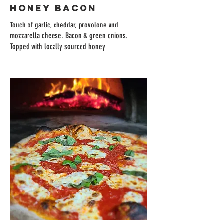
HONEY BACON
Touch of garlic, cheddar, provolone and
mozzarella cheese. Bacon & green onions.
Topped with locally sourced honey