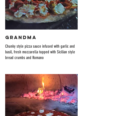
GRANDMA
Chunky style pizza sauce infused with garlic and
basil, fresh mozzarella topped with Sicilian style
bread crumbs and Romano