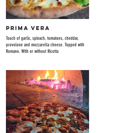
PRIMA VERA
Touch of garlic, spinach, tomatoes, cheddar,
provolone and mozzarella cheese. Topped with
Romano. With or without Ricotta