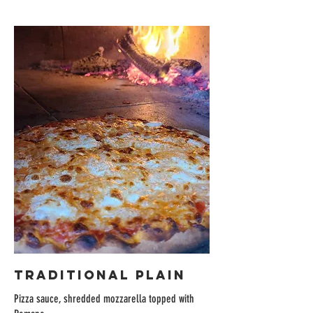
TRADITIONAL PLAIN
Pizza sauce, shredded mozzarella topped with