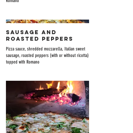
Romano
SAUSAGE AND
ROASTED PEPPERS
Pizza sauce, shredded mozzarella, Italian sweet
sausage, roasted peppers (with or without ricotta)
topped with Romano