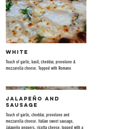
WHITE
Touch of garlic, basil, cheddar, provolone &
mozzarella cheese. Topped with Romano
JALAPEÑO AND
SAUSAGE
Touch of garlic, cheddar, provolone and
mozzarella cheese. Italian sweet sausage,
Jalapeño peppers, ricotta cheese, topped with a