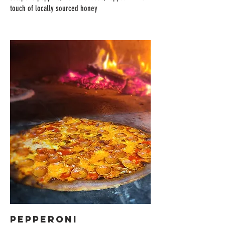
touch of locally sourced honey
PEPPERONI