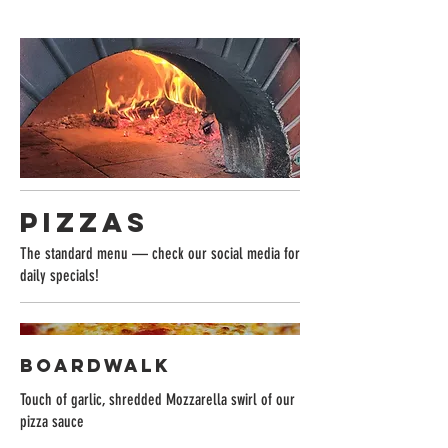
Pizzas
The standard menu — check our social media for
daily specials!
BOARDWALK
Touch of garlic, shredded Mozzarella swirl of our
pizza sauce